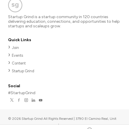
Startup Grind is a startup community in 120 countries
delivering education, connections, and opportunities to help
startups and scaleups grow.
Quick Links
Join
Events
Content
Startup Grind
Social
#StartupGrind
©
2026
Startup Grind All Rights Reserved | 3790 El Camino Real, Unit
567, Palo Alto, CA 94306, USA
|
Upcoming events