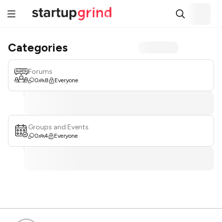
Categories
Forums
0
8
Everyone
Groups and Events
0
4
Everyone