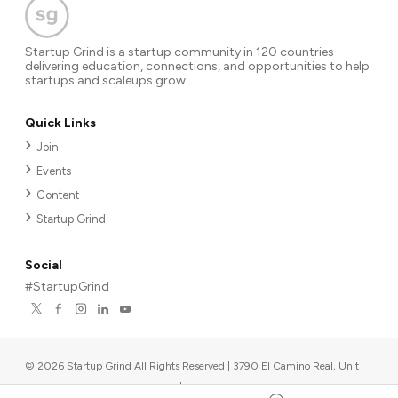
Startup Grind is a startup community in 120 countries
delivering education, connections, and opportunities to help
startups and scaleups grow.
Quick Links
Join
Events
Content
Startup Grind
Social
#StartupGrind
©
2026
Startup Grind All Rights Reserved | 3790 El Camino Real, Unit
567, Palo Alto, CA 94306, USA
|
Upcoming events