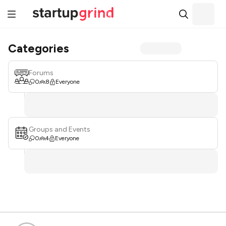
Categories
Forums
0
8
Everyone
Groups and Events
0
4
Everyone