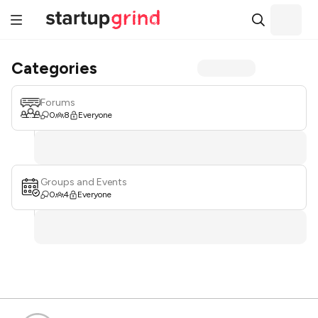
Categories
Forums
0
8
Everyone
Groups and Events
0
4
Everyone