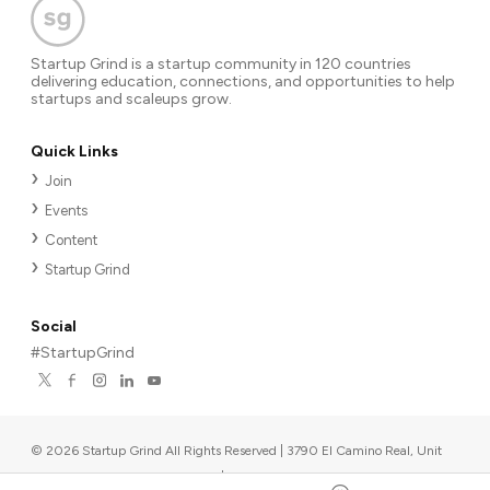
Startup Grind is a startup community in 120 countries
delivering education, connections, and opportunities to help
startups and scaleups grow.
Quick Links
Join
Events
Content
Startup Grind
Social
#StartupGrind
©
2026
Startup Grind All Rights Reserved | 3790 El Camino Real, Unit
567, Palo Alto, CA 94306, USA
|
Upcoming events