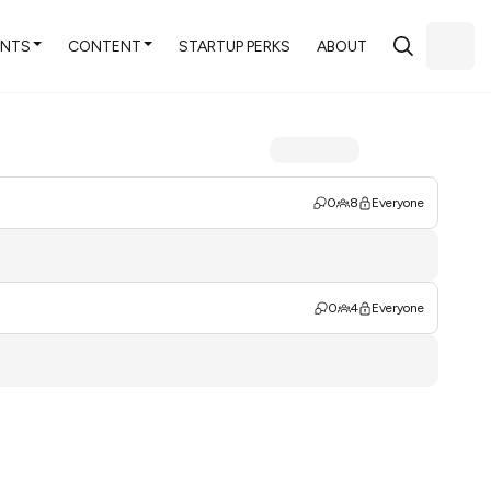
ENTS
CONTENT
STARTUP PERKS
ABOUT
0
8
Everyone
0
4
Everyone