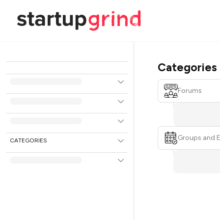
Categories
Forums
Groups and 
CATEGORIES