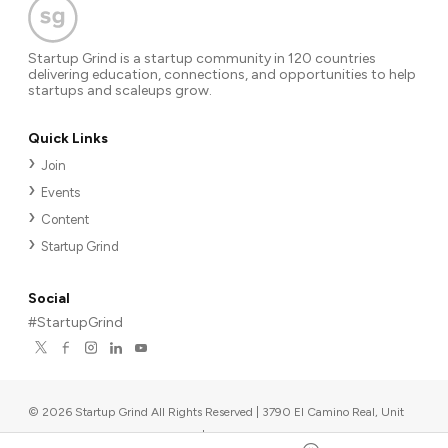
Startup Grind is a startup community in 120 countries
delivering education, connections, and opportunities to help
startups and scaleups grow.
Quick Links
Join
Events
Content
Startup Grind
Social
#StartupGrind
©
2026
Startup Grind All Rights Reserved | 3790 El Camino Real, Unit
567, Palo Alto, CA 94306, USA
|
Upcoming events