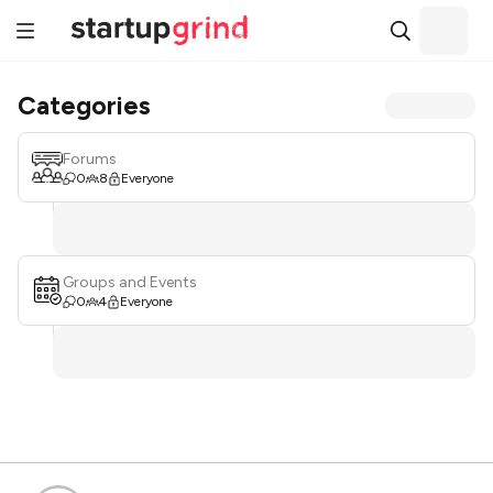
Categories
Forums
0
8
Everyone
Groups and Events
0
4
Everyone