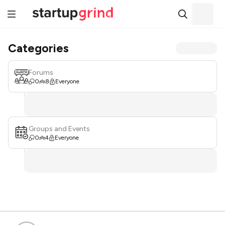
Categories
Forums
0
8
Everyone
Groups and Events
0
4
Everyone