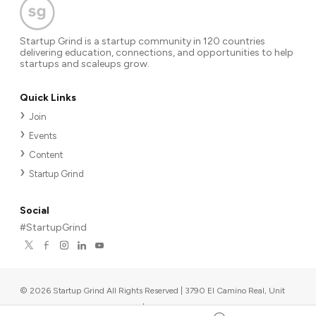
Startup Grind is a startup community in 120 countries
delivering education, connections, and opportunities to help
startups and scaleups grow.
Quick Links
Join
Events
Content
Startup Grind
Social
#StartupGrind
©
2026
Startup Grind All Rights Reserved | 3790 El Camino Real, Unit
567, Palo Alto, CA 94306, USA
|
Upcoming events