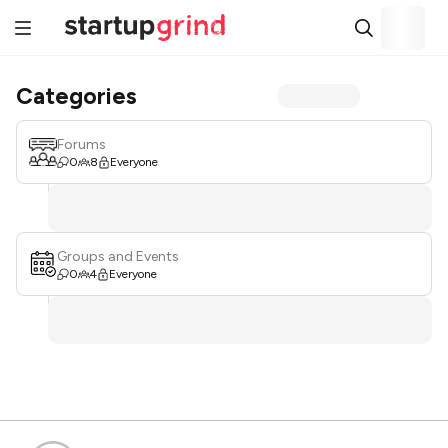
Categories
Forums
0
8
Everyone
Groups and Events
0
4
Everyone