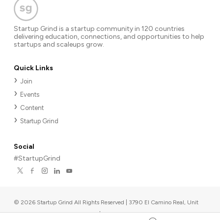
Startup Grind is a startup community in 120 countries
delivering education, connections, and opportunities to help
startups and scaleups grow.
Quick Links
Join
Events
Content
Startup Grind
Social
#StartupGrind
©
2026
Startup Grind All Rights Reserved | 3790 El Camino Real, Unit
567, Palo Alto, CA 94306, USA
|
Upcoming events