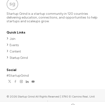
Startup Grind is a startup community in 120 countries
delivering education, connections, and opportunities to help
startups and scaleups grow.
Quick Links
Join
Events
Content
Startup Grind
Social
#StartupGrind
©
2026
Startup Grind All Rights Reserved | 3790 El Camino Real, Unit
567, Palo Alto, CA 94306, USA
|
Upcoming events