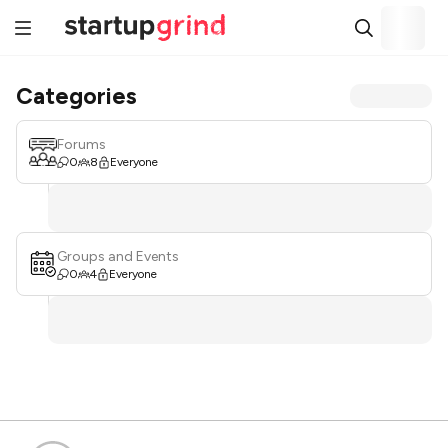
Categories
Forums
0
8
Everyone
Groups and Events
0
4
Everyone