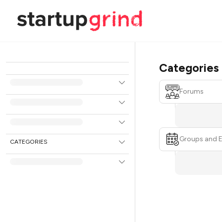
Categories
Forums
Groups and 
CATEGORIES