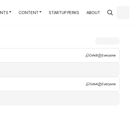
ENTS
CONTENT
STARTUP PERKS
ABOUT
0
8
Everyone
0
4
Everyone