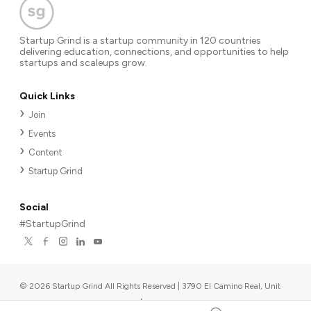
Startup Grind is a startup community in 120 countries
delivering education, connections, and opportunities to help
startups and scaleups grow.
Quick Links
Join
Events
Content
Startup Grind
Social
#StartupGrind
©
2026
Startup Grind All Rights Reserved | 3790 El Camino Real, Unit
567, Palo Alto, CA 94306, USA
|
Upcoming events