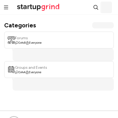
Categories
Forums
0
8
Everyone
Groups and Events
0
4
Everyone