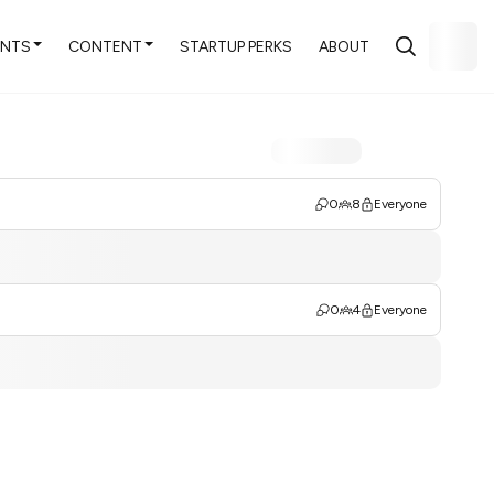
ENTS
CONTENT
STARTUP PERKS
ABOUT
0
8
Everyone
0
4
Everyone