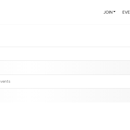
JOIN
EV
Events