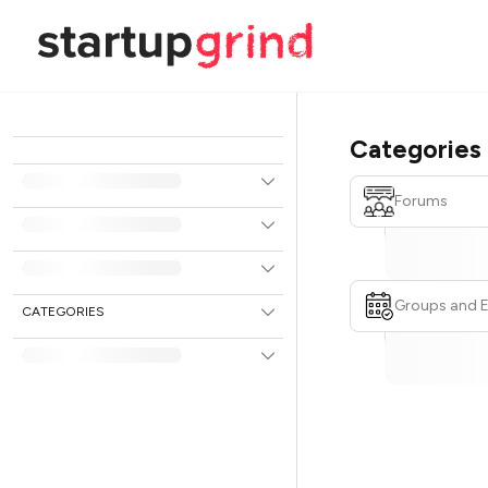
Categories
Forums
Groups and 
CATEGORIES