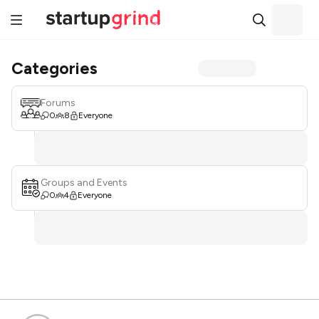
Categories
Forums
0
8
Everyone
Groups and Events
0
4
Everyone