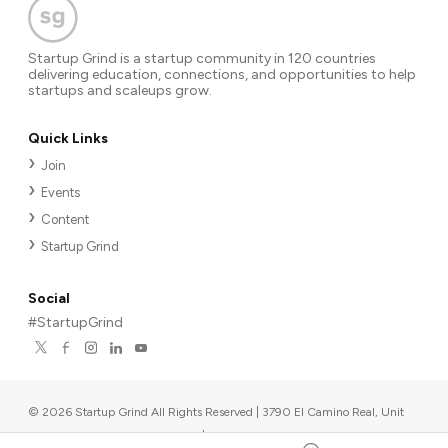
Startup Grind is a startup community in 120 countries
delivering education, connections, and opportunities to help
startups and scaleups grow.
Quick Links
Join
Events
Content
Startup Grind
Social
#StartupGrind
©
2026
Startup Grind All Rights Reserved | 3790 El Camino Real, Unit
567, Palo Alto, CA 94306, USA
|
Upcoming events