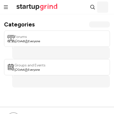
Categories
Forums
0
8
Everyone
Groups and Events
0
4
Everyone