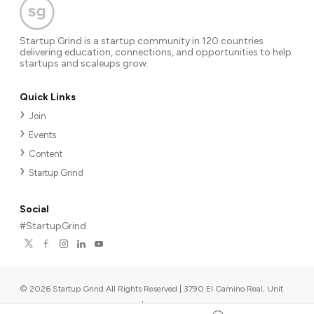
Startup Grind is a startup community in 120 countries
delivering education, connections, and opportunities to help
startups and scaleups grow.
Quick Links
Join
Events
Content
Startup Grind
Social
#StartupGrind
©
2026
Startup Grind All Rights Reserved | 3790 El Camino Real, Unit
567, Palo Alto, CA 94306, USA
|
Upcoming events