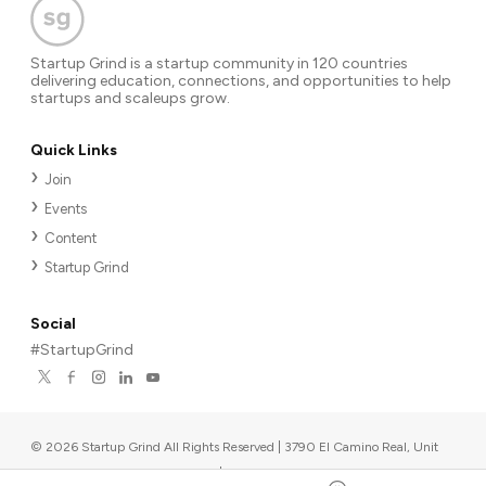
Startup Grind is a startup community in 120 countries
delivering education, connections, and opportunities to help
startups and scaleups grow.
Quick Links
Join
Events
Content
Startup Grind
Social
#StartupGrind
©
2026
Startup Grind All Rights Reserved | 3790 El Camino Real, Unit
567, Palo Alto, CA 94306, USA
|
Upcoming events