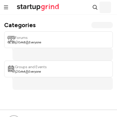
Categories
Forums
0
8
Everyone
Groups and Events
0
4
Everyone