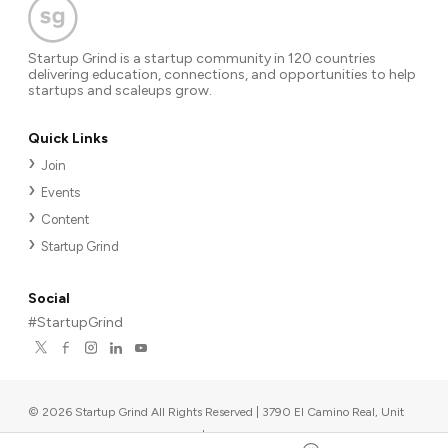
Startup Grind is a startup community in 120 countries
delivering education, connections, and opportunities to help
startups and scaleups grow.
Quick Links
Join
Events
Content
Startup Grind
Social
#StartupGrind
©
2026
Startup Grind All Rights Reserved | 3790 El Camino Real, Unit
567, Palo Alto, CA 94306, USA
|
Upcoming events