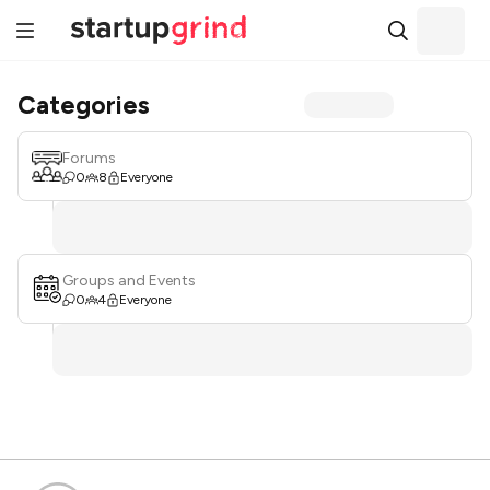
Categories
Forums
0
8
Everyone
Groups and Events
0
4
Everyone