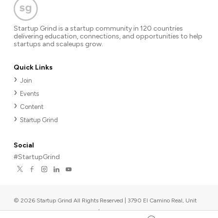
Startup Grind is a startup community in 120 countries
delivering education, connections, and opportunities to help
startups and scaleups grow.
Quick Links
Join
Events
Content
Startup Grind
Social
#StartupGrind
©
2026
Startup Grind All Rights Reserved | 3790 El Camino Real, Unit
567, Palo Alto, CA 94306, USA
|
Upcoming events