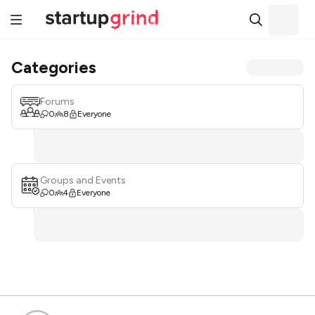
Categories
Forums
0
8
Everyone
Groups and Events
0
4
Everyone