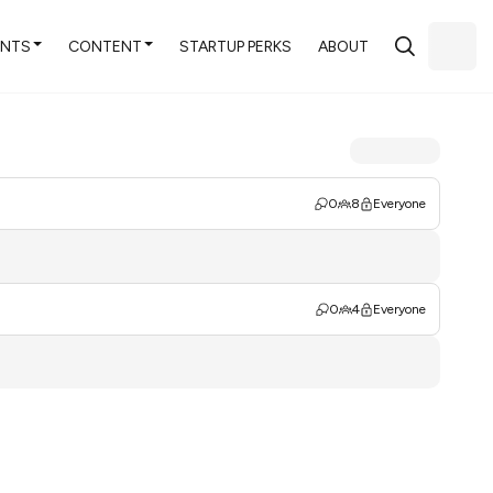
ENTS
CONTENT
STARTUP PERKS
ABOUT
0
8
Everyone
0
4
Everyone