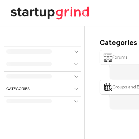
Categories
Forums
Groups and 
CATEGORIES