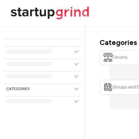
Categories
Forums
Groups and 
CATEGORIES