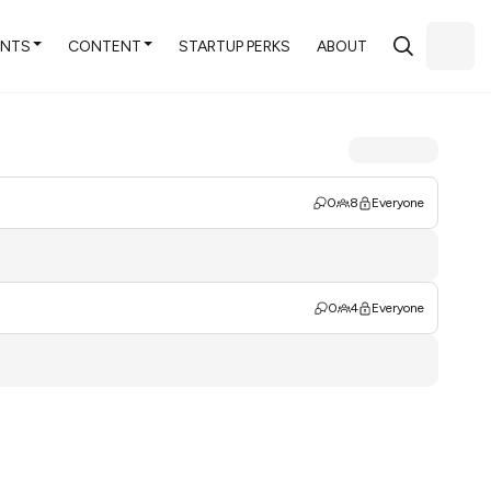
ENTS
CONTENT
STARTUP PERKS
ABOUT
0
8
Everyone
0
4
Everyone