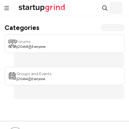
Categories
Forums
0
8
Everyone
Groups and Events
0
4
Everyone