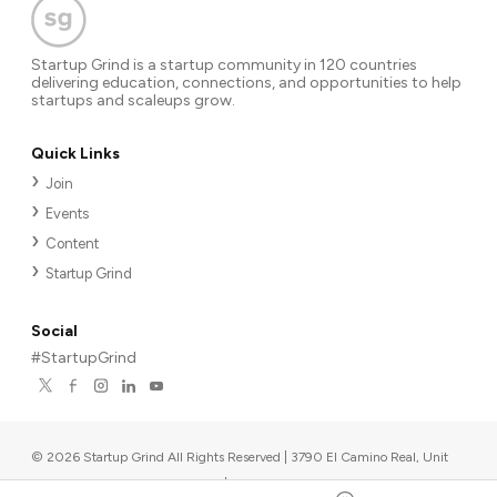
Startup Grind is a startup community in 120 countries
delivering education, connections, and opportunities to help
startups and scaleups grow.
Quick Links
Join
Events
Content
Startup Grind
Social
#StartupGrind
©
2026
Startup Grind All Rights Reserved | 3790 El Camino Real, Unit
567, Palo Alto, CA 94306, USA
|
Upcoming events