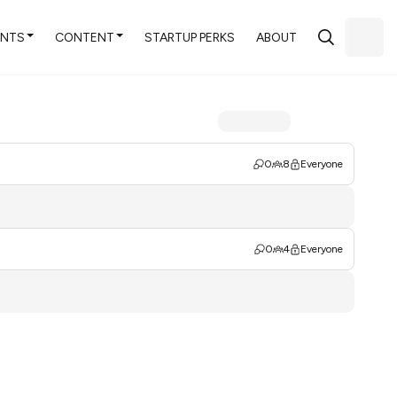
ENTS
CONTENT
STARTUP PERKS
ABOUT
0
8
Everyone
0
4
Everyone