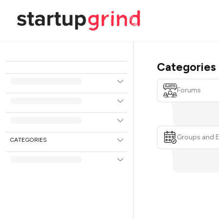
Categories
Forums
Groups and 
CATEGORIES