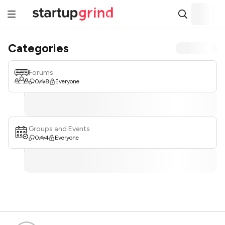
Categories
Forums
0
8
Everyone
Groups and Events
0
4
Everyone