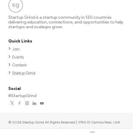
Startup Grind is a startup community in 120 countries
delivering education, connections, and opportunities to help
startups and scaleups grow.
Quick Links
Join
Events
Content
Startup Grind
Social
#StartupGrind
©
2026
Startup Grind All Rights Reserved | 3790 El Camino Real, Unit
567, Palo Alto, CA 94306, USA
|
Upcoming events