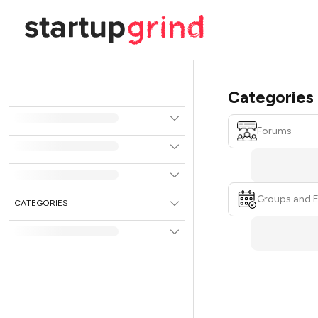
Categories
Forums
Groups and 
CATEGORIES