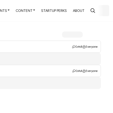
ENTS
CONTENT
STARTUP PERKS
ABOUT
0
8
Everyone
0
4
Everyone