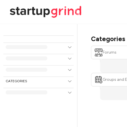
Categories
Forums
Groups and 
CATEGORIES