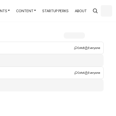
ENTS
CONTENT
STARTUP PERKS
ABOUT
0
8
Everyone
0
4
Everyone