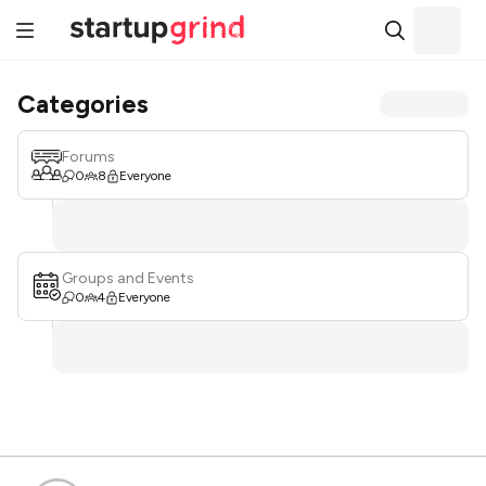
Categories
Forums
0
8
Everyone
Groups and Events
0
4
Everyone