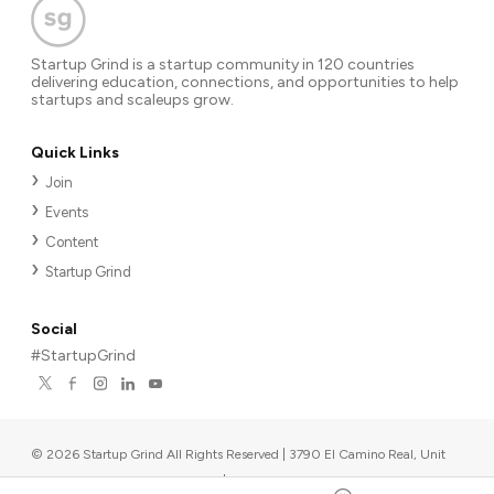
Startup Grind is a startup community in 120 countries
delivering education, connections, and opportunities to help
startups and scaleups grow.
Quick Links
Join
Events
Content
Startup Grind
Social
#StartupGrind
©
2026
Startup Grind All Rights Reserved | 3790 El Camino Real, Unit
567, Palo Alto, CA 94306, USA
|
Upcoming events