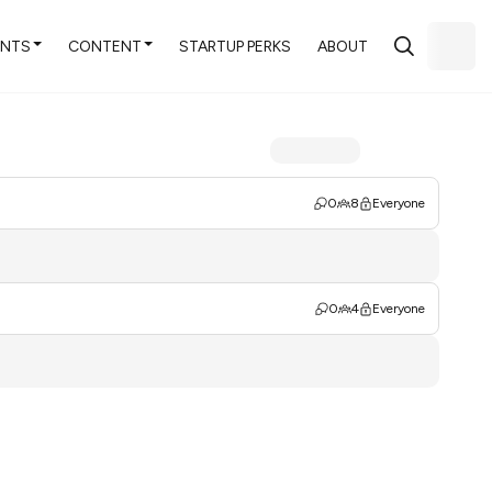
ENTS
CONTENT
STARTUP PERKS
ABOUT
0
8
Everyone
0
4
Everyone