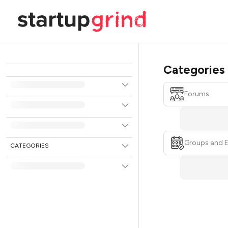
Categories
Forums
Groups and 
CATEGORIES