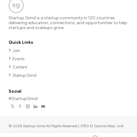
Startup Grind is a startup community in 120 countries
delivering education, connections, and opportunities to help
startups and scaleups grow.
Quick Links
Join
Events
Content
Startup Grind
Social
#StartupGrind
©
2026
Startup Grind All Rights Reserved | 3790 El Camino Real, Unit
567, Palo Alto, CA 94306, USA
|
Upcoming events