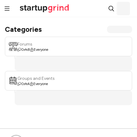
Categories
Forums
0
8
Everyone
Groups and Events
0
4
Everyone