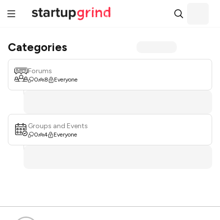
Categories
Forums
0
8
Everyone
Groups and Events
0
4
Everyone