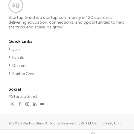
Startup Grind is a startup community in 120 countries
delivering education, connections, and opportunities to help
startups and scaleups grow.
Quick Links
Join
Events
Content
Startup Grind
Social
#StartupGrind
©
2026
Startup Grind All Rights Reserved | 3790 El Camino Real, Unit
567, Palo Alto, CA 94306, USA
|
Upcoming events