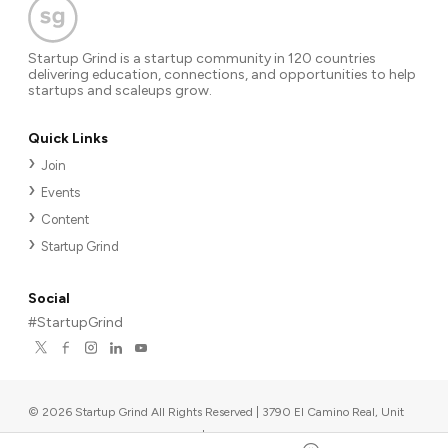
Startup Grind is a startup community in 120 countries
delivering education, connections, and opportunities to help
startups and scaleups grow.
Quick Links
Join
Events
Content
Startup Grind
Social
#StartupGrind
©
2026
Startup Grind All Rights Reserved | 3790 El Camino Real, Unit
567, Palo Alto, CA 94306, USA
|
Upcoming events