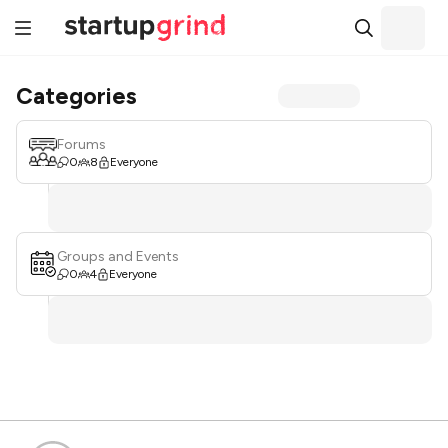
Categories
Forums
0
8
Everyone
Groups and Events
0
4
Everyone