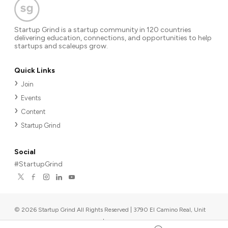
Startup Grind is a startup community in 120 countries
delivering education, connections, and opportunities to help
startups and scaleups grow.
Quick Links
Join
Events
Content
Startup Grind
Social
#StartupGrind
©
2026
Startup Grind All Rights Reserved | 3790 El Camino Real, Unit
567, Palo Alto, CA 94306, USA
|
Upcoming events