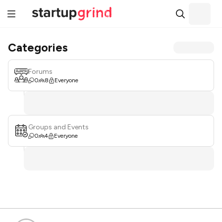
Categories
Forums
0
8
Everyone
Groups and Events
0
4
Everyone