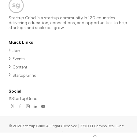
Startup Grind is a startup community in 120 countries
delivering education, connections, and opportunities to help
startups and scaleups grow.
Quick Links
Join
Events
Content
Startup Grind
Social
#StartupGrind
©
2026
Startup Grind All Rights Reserved | 3790 El Camino Real, Unit
567, Palo Alto, CA 94306, USA
|
Upcoming events