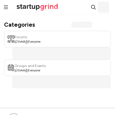
Categories
Forums
0
8
Everyone
Groups and Events
0
4
Everyone