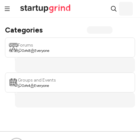
Categories
Forums
0
8
Everyone
Groups and Events
0
4
Everyone