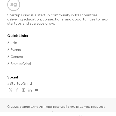
Startup Grind is a startup community in 120 countries
delivering education, connections, and opportunities to help
startups and scaleups grow.
Quick Links
Join
Events
Content
Startup Grind
Social
#StartupGrind
©
2026
Startup Grind All Rights Reserved | 3790 El Camino Real, Unit
567, Palo Alto, CA 94306, USA
|
Upcoming events