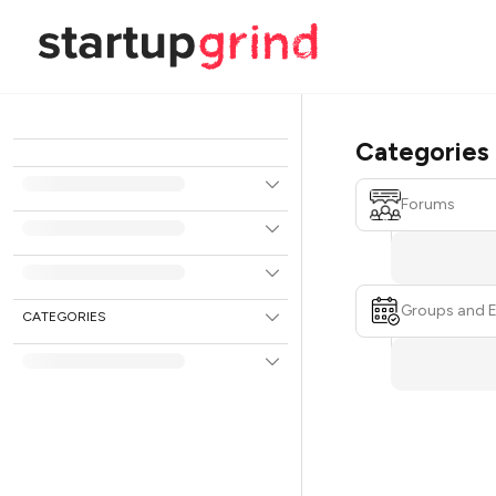
Categories
Forums
Groups and 
CATEGORIES