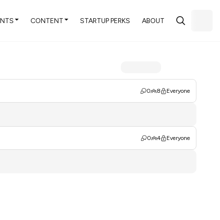
ENTS
CONTENT
STARTUP PERKS
ABOUT
0
8
Everyone
0
4
Everyone