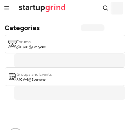
Categories
Forums
0
8
Everyone
Groups and Events
0
4
Everyone