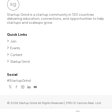
Startup Grind is a startup community in 120 countries
delivering education, connections, and opportunities to help
startups and scaleups grow.
Quick Links
Join
Events
Content
Startup Grind
Social
#StartupGrind
©
2026
Startup Grind All Rights Reserved | 3790 El Camino Real, Unit
567, Palo Alto, CA 94306, USA
|
Upcoming events