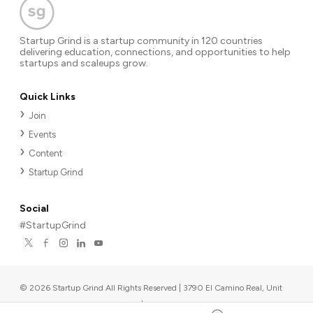
Startup Grind is a startup community in 120 countries
delivering education, connections, and opportunities to help
startups and scaleups grow.
Quick Links
Join
Events
Content
Startup Grind
Social
#StartupGrind
©
2026
Startup Grind All Rights Reserved | 3790 El Camino Real, Unit
567, Palo Alto, CA 94306, USA
|
Upcoming events