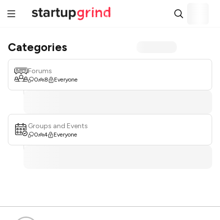
Categories
Forums
0
8
Everyone
Groups and Events
0
4
Everyone