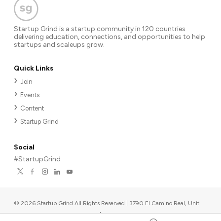
Startup Grind is a startup community in 120 countries
delivering education, connections, and opportunities to help
startups and scaleups grow.
Quick Links
Join
Events
Content
Startup Grind
Social
#StartupGrind
©
2026
Startup Grind All Rights Reserved | 3790 El Camino Real, Unit
567, Palo Alto, CA 94306, USA
|
Upcoming events