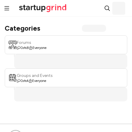
Categories
Forums
0
8
Everyone
Groups and Events
0
4
Everyone