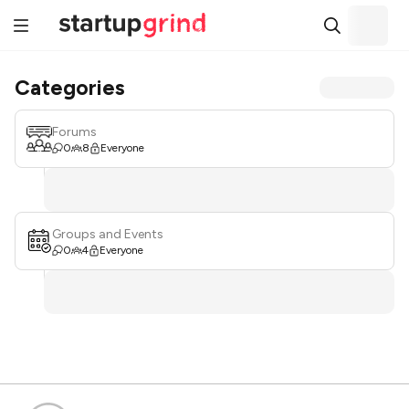
Categories
Forums
0
8
Everyone
Groups and Events
0
4
Everyone