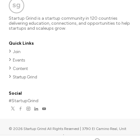
Startup Grind is a startup community in 120 countries
delivering education, connections, and opportunities to help
startups and scaleups grow.
Quick Links
Join
Events
Content
Startup Grind
Social
#StartupGrind
©
2026
Startup Grind All Rights Reserved | 3790 El Camino Real, Unit
567, Palo Alto, CA 94306, USA
|
Upcoming events