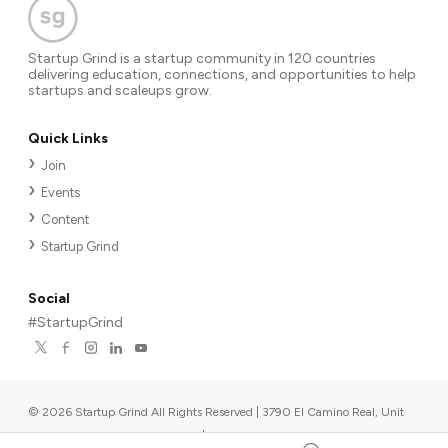
Startup Grind is a startup community in 120 countries
delivering education, connections, and opportunities to help
startups and scaleups grow.
Quick Links
Join
Events
Content
Startup Grind
Social
#StartupGrind
©
2026
Startup Grind All Rights Reserved | 3790 El Camino Real, Unit
567, Palo Alto, CA 94306, USA
|
Upcoming events