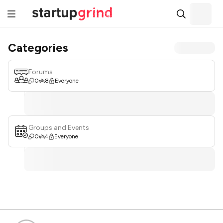
Categories
Forums
0
8
Everyone
Groups and Events
0
4
Everyone