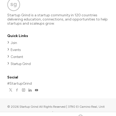
Startup Grind is a startup community in 120 countries
delivering education, connections, and opportunities to help
startups and scaleups grow.
Quick Links
Join
Events
Content
Startup Grind
Social
#StartupGrind
©
2026
Startup Grind All Rights Reserved | 3790 El Camino Real, Unit
567, Palo Alto, CA 94306, USA
|
Upcoming events