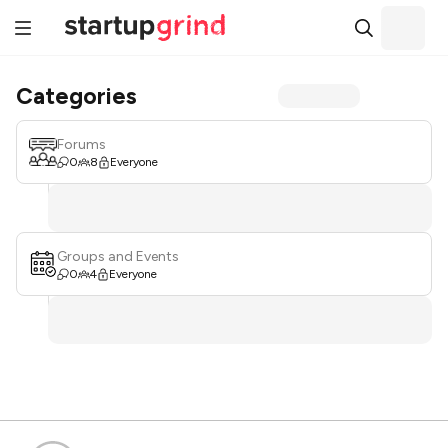
Categories
Forums
0
8
Everyone
Groups and Events
0
4
Everyone