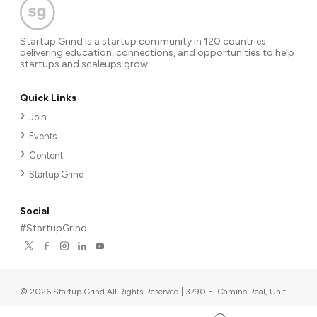
Startup Grind is a startup community in 120 countries
delivering education, connections, and opportunities to help
startups and scaleups grow.
Quick Links
Join
Events
Content
Startup Grind
Social
#StartupGrind
©
2026
Startup Grind All Rights Reserved | 3790 El Camino Real, Unit
567, Palo Alto, CA 94306, USA
|
Upcoming events