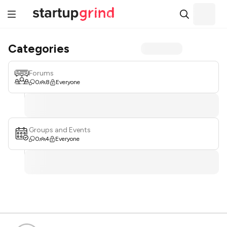
Categories
Forums
0
8
Everyone
Groups and Events
0
4
Everyone