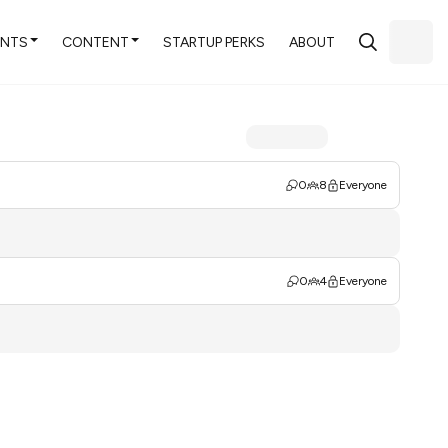
ENTS
CONTENT
STARTUP PERKS
ABOUT
0
8
Everyone
0
4
Everyone