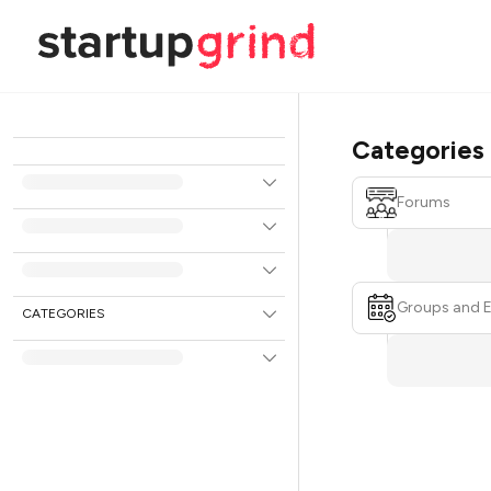
Categories
Forums
Groups and 
CATEGORIES