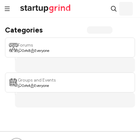
Categories
Forums
0
8
Everyone
Groups and Events
0
4
Everyone