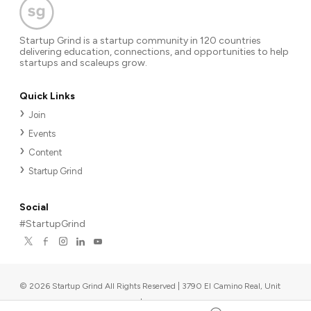
Startup Grind is a startup community in 120 countries
delivering education, connections, and opportunities to help
startups and scaleups grow.
Quick Links
Join
Events
Content
Startup Grind
Social
#StartupGrind
©
2026
Startup Grind All Rights Reserved | 3790 El Camino Real, Unit
567, Palo Alto, CA 94306, USA
|
Upcoming events