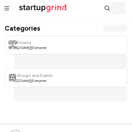
Categories
Forums
0
8
Everyone
Groups and Events
0
4
Everyone