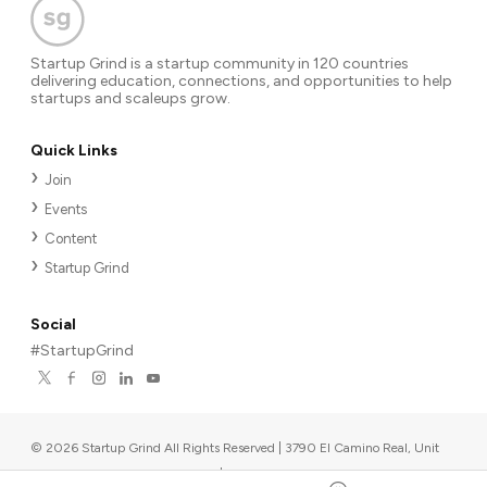
Startup Grind is a startup community in 120 countries
delivering education, connections, and opportunities to help
startups and scaleups grow.
Quick Links
Join
Events
Content
Startup Grind
Social
#StartupGrind
©
2026
Startup Grind All Rights Reserved | 3790 El Camino Real, Unit
567, Palo Alto, CA 94306, USA
|
Upcoming events