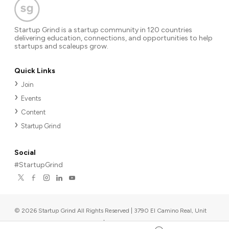
Startup Grind is a startup community in 120 countries
delivering education, connections, and opportunities to help
startups and scaleups grow.
Quick Links
Join
Events
Content
Startup Grind
Social
#StartupGrind
©
2026
Startup Grind All Rights Reserved | 3790 El Camino Real, Unit
567, Palo Alto, CA 94306, USA
|
Upcoming events