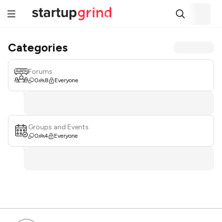
Categories
Forums
0
8
Everyone
Groups and Events
0
4
Everyone