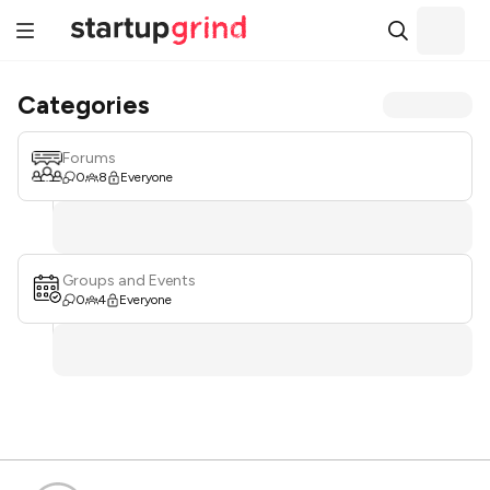
Categories
Forums
0
8
Everyone
Groups and Events
0
4
Everyone