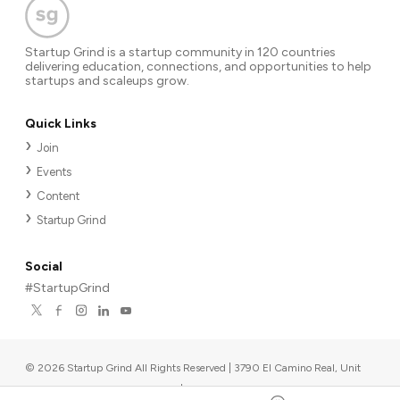
Startup Grind is a startup community in 120 countries
delivering education, connections, and opportunities to help
startups and scaleups grow.
Quick Links
Join
Events
Content
Startup Grind
Social
#StartupGrind
©
2026
Startup Grind All Rights Reserved | 3790 El Camino Real, Unit
567, Palo Alto, CA 94306, USA
|
Upcoming events