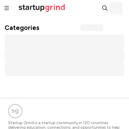
Categories
Startup Grind is a startup community in 120 countries
delivering education, connections, and opportunities to help