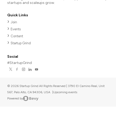
startups and scaleups grow.
Quick Links
Join
Events
Content
Startup Grind
Social
#StartupGrind
©
2026
Startup Grind All Rights Reserved | 3790 El Camino Real, Unit
567, Palo Alto, CA 94306, USA
|
Upcoming events
Powered by