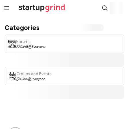
Categories
Forums
0
8
Everyone
Groups and Events
0
4
Everyone