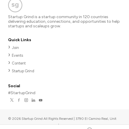
Startup Grind is a startup community in 120 countries
delivering education, connections, and opportunities to help
startups and scaleups grow.
Quick Links
Join
Events
Content
Startup Grind
Social
#StartupGrind
©
2026
Startup Grind All Rights Reserved | 3790 El Camino Real, Unit
567, Palo Alto, CA 94306, USA
|
Upcoming events