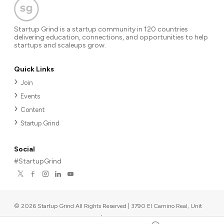
Startup Grind is a startup community in 120 countries
delivering education, connections, and opportunities to help
startups and scaleups grow.
Quick Links
Join
Events
Content
Startup Grind
Social
#StartupGrind
©
2026
Startup Grind All Rights Reserved | 3790 El Camino Real, Unit
567, Palo Alto, CA 94306, USA
|
Upcoming events