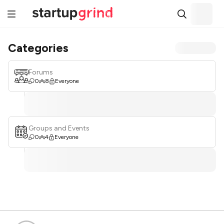
Categories
Forums
0
8
Everyone
Groups and Events
0
4
Everyone