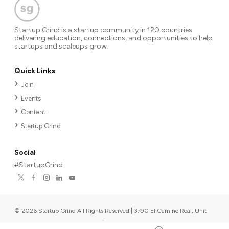
Startup Grind is a startup community in 120 countries
delivering education, connections, and opportunities to help
startups and scaleups grow.
Quick Links
Join
Events
Content
Startup Grind
Social
#StartupGrind
©
2026
Startup Grind All Rights Reserved | 3790 El Camino Real, Unit
567, Palo Alto, CA 94306, USA
|
Upcoming events