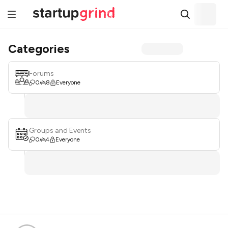
Categories
Forums
0
8
Everyone
Groups and Events
0
4
Everyone