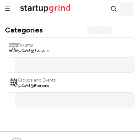
Categories
Forums
0
8
Everyone
Groups and Events
0
4
Everyone