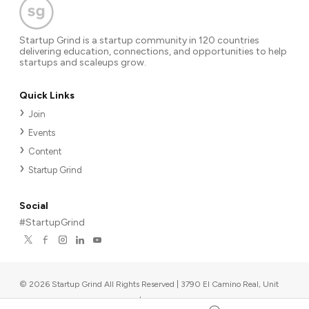
Startup Grind is a startup community in 120 countries
delivering education, connections, and opportunities to help
startups and scaleups grow.
Quick Links
Join
Events
Content
Startup Grind
Social
#StartupGrind
©
2026
Startup Grind All Rights Reserved | 3790 El Camino Real, Unit
567, Palo Alto, CA 94306, USA
|
Upcoming events