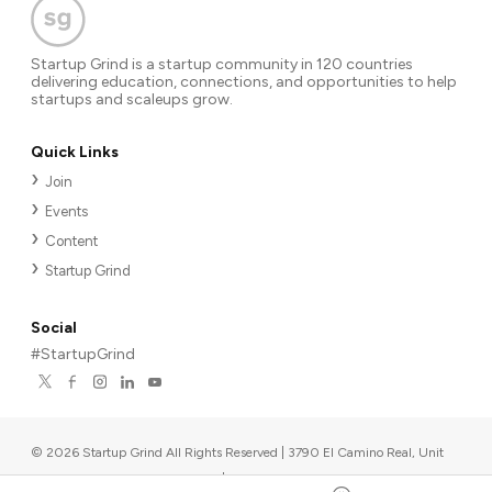
Startup Grind is a startup community in 120 countries
delivering education, connections, and opportunities to help
startups and scaleups grow.
Quick Links
Join
Events
Content
Startup Grind
Social
#StartupGrind
©
2026
Startup Grind All Rights Reserved | 3790 El Camino Real, Unit
567, Palo Alto, CA 94306, USA
|
Upcoming events