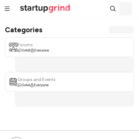
Categories
Forums
0
8
Everyone
Groups and Events
0
4
Everyone